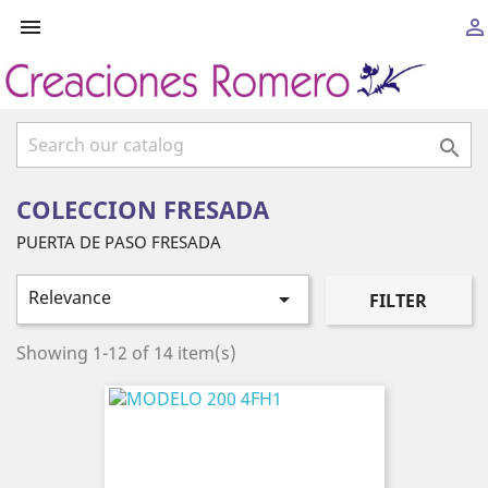



COLECCION FRESADA
PUERTA DE PASO FRESADA
Relevance

FILTER
Showing 1-12 of 14 item(s)