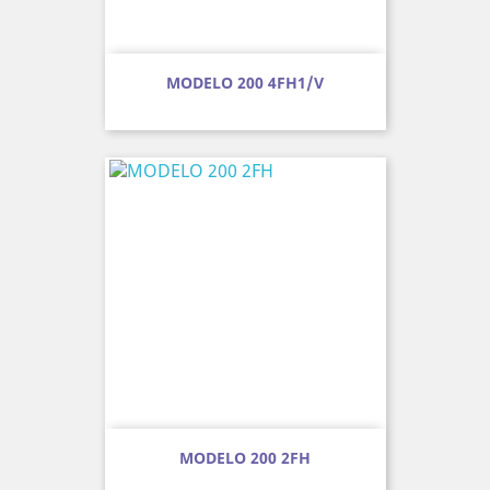
MODELO 200 4FH1/V
MODELO 200 2FH