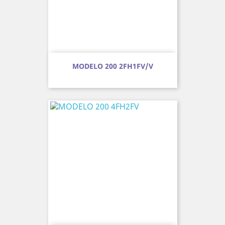
MODELO 200 2FH1FV/V