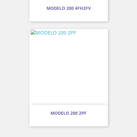
MODELO 200 4FH2FV
MODELO 200 2PF