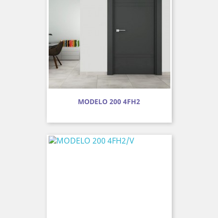
MODELO 200 4FH2