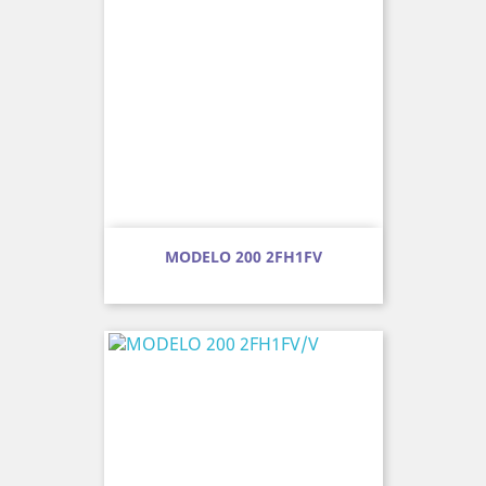
MODELO 200 2FH1FV