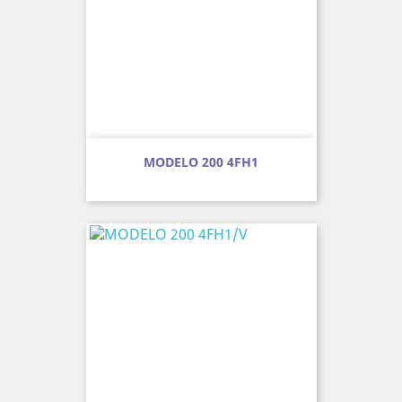
MODELO 200 4FH1