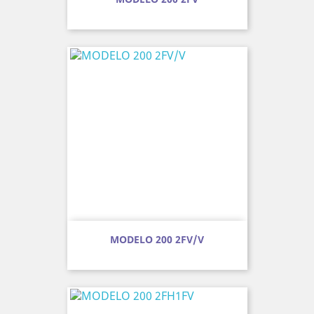
MODELO 200 2FV/V