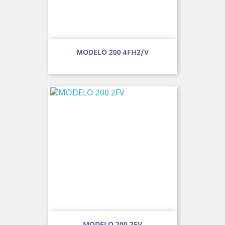
MODELO 200 4FH2/V
MODELO 200 2FV