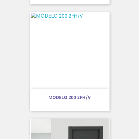
MODELO 200 2FH/V