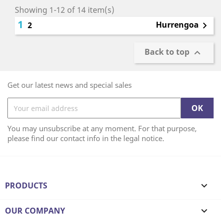
Showing 1-12 of 14 item(s)
1
Hurrengoa
2

Back to top

Get our latest news and special sales
You may unsubscribe at any moment. For that purpose,
please find our contact info in the legal notice.
PRODUCTS

OUR COMPANY
